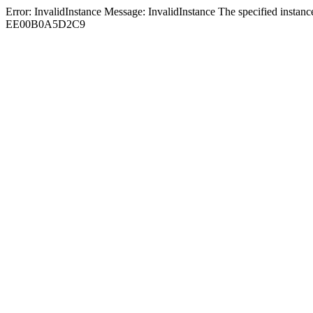
Error: InvalidInstance Message: InvalidInstance The specified in
EE00B0A5D2C9