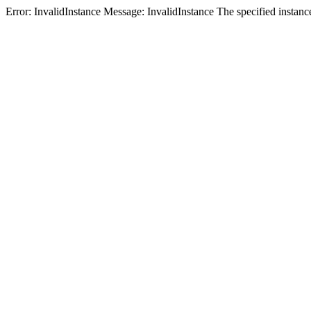
Error: InvalidInstance Message: InvalidInstance The specified i