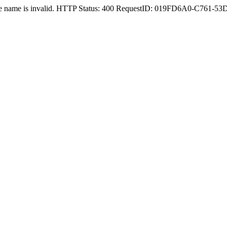
nstance name is invalid. HTTP Status: 400 RequestID: 019FD6A0-C76