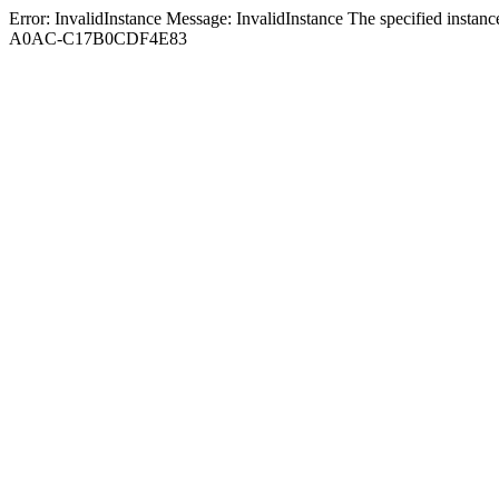
Error: InvalidInstance Message: InvalidInstance The specified in
A0AC-C17B0CDF4E83