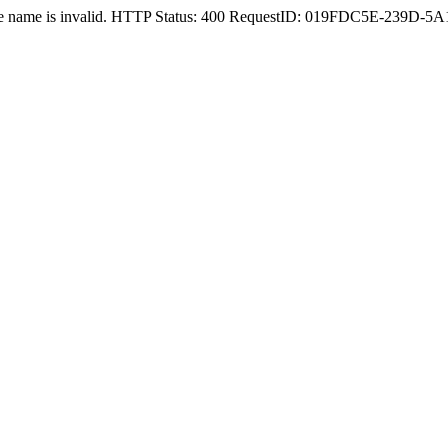
nstance name is invalid. HTTP Status: 400 RequestID: 019FDC5E-239