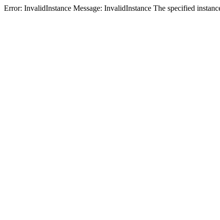
Error: InvalidInstance Message: InvalidInstance The specified i