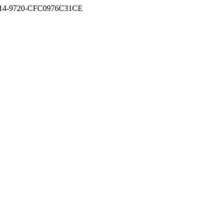
D-5A14-9720-CFC0976C31CE